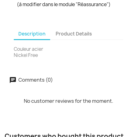
(à modifier dans le module "Réassurance")
Description
Product Details
Couleur acier
Nickel Free
Comments (0)
No customer reviews for the moment.
Customers who bought this product