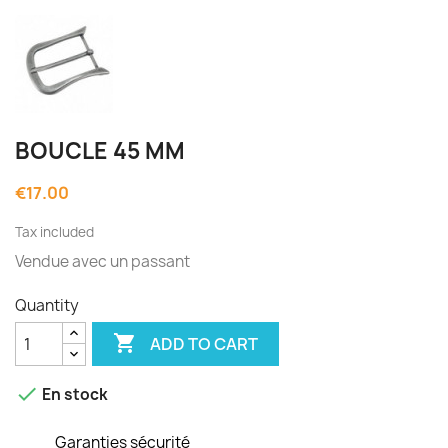
BOUCLE 45 MM
€17.00
Tax included
Vendue avec un passant
Quantity

ADD TO CART

En stock
Garanties sécurité