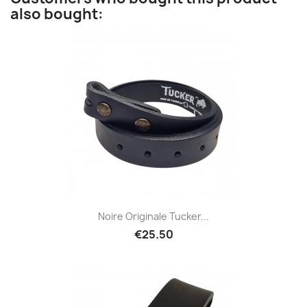
also bought:
Noire Originale Tucker...
€25.50